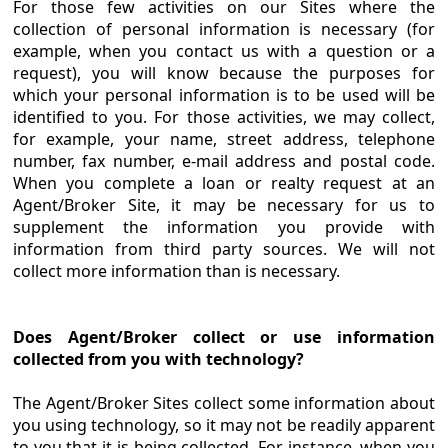
For those few activities on our Sites where the
collection of personal information is necessary (for
example, when you contact us with a question or a
request), you will know because the purposes for
which your personal information is to be used will be
identified to you. For those activities, we may collect,
for example, your name, street address, telephone
number, fax number, e-mail address and postal code.
When you complete a loan or realty request at an
Agent/Broker Site, it may be necessary for us to
supplement the information you provide with
information from third party sources. We will not
collect more information than is necessary.
Does Agent/Broker collect or use information
collected from you with technology?
The Agent/Broker Sites collect some information about
you using technology, so it may not be readily apparent
to you that it is being collected. For instance, when you