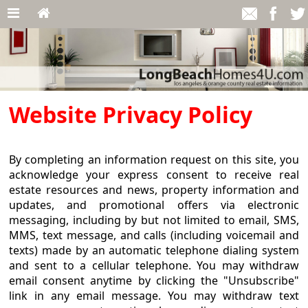
Website Privacy Policy
By completing an information request on this site, you
acknowledge your express consent to receive real
estate resources and news, property information and
updates, and promotional offers via electronic
messaging, including by but not limited to email, SMS,
MMS, text message, and calls (including voicemail and
texts) made by an automatic telephone dialing system
and sent to a cellular telephone. You may withdraw
email consent anytime by clicking the "Unsubscribe"
link in any email message. You may withdraw text