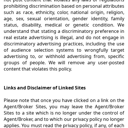
prohibiting discrimination based on personal attributes
such as race, ethnicity, color, national origin, religion,
age, sex, sexual orientation, gender identity, family
status, disability, medical or genetic condition. We
understand that stating a discriminatory preference in
real estate advertising is illegal, and do not engage in
discriminatory advertising practices, including the use
of audience selection systems to wrongfully target
advertising to, or withhold advertising from, specific
groups of people. We will remove any user-posted
content that violates this policy.
Links and Disclaimer of Linked Sites
Please note that once you have clicked on a link on the
Agent/Broker Sites, you may leave the Agent/Broker
Sites to a site which is no longer under the control of
Agent/Broker, and to which our privacy policy no longer
applies. You must read the privacy policy, if any, of each