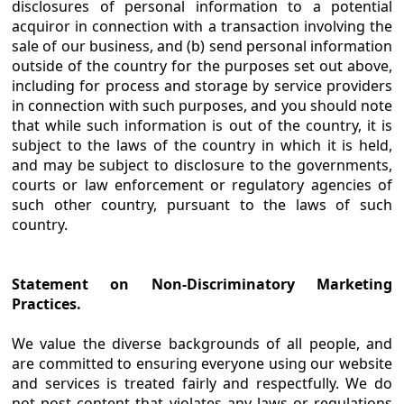
disclosures of personal information to a potential
acquiror in connection with a transaction involving the
sale of our business, and (b) send personal information
outside of the country for the purposes set out above,
including for process and storage by service providers
in connection with such purposes, and you should note
that while such information is out of the country, it is
subject to the laws of the country in which it is held,
and may be subject to disclosure to the governments,
courts or law enforcement or regulatory agencies of
such other country, pursuant to the laws of such
country.
Statement on Non-Discriminatory Marketing
Practices.
We value the diverse backgrounds of all people, and
are committed to ensuring everyone using our website
and services is treated fairly and respectfully. We do
not post content that violates any laws or regulations