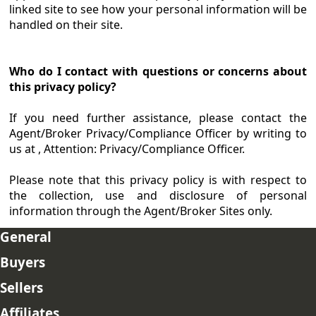
linked site to see how your personal information will be
handled on their site.
Who do I contact with questions or concerns about
this privacy policy?
If you need further assistance, please contact the
Agent/Broker Privacy/Compliance Officer by writing to
us at , Attention: Privacy/Compliance Officer.
Please note that this privacy policy is with respect to
the collection, use and disclosure of personal
information through the Agent/Broker Sites only.
General
Buyers
Sellers
Affiliates