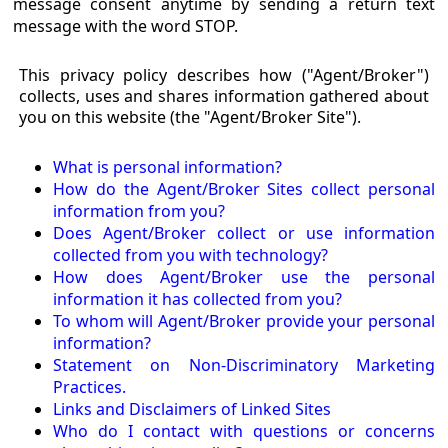
message consent anytime by sending a return text
message with the word STOP.
This privacy policy describes how ("Agent/Broker")
collects, uses and shares information gathered about
you on this website (the "Agent/Broker Site").
What is personal information?
How do the Agent/Broker Sites collect personal
information from you?
Does Agent/Broker collect or use information
collected from you with technology?
How does Agent/Broker use the personal
information it has collected from you?
To whom will Agent/Broker provide your personal
information?
Statement on Non-Discriminatory Marketing
Practices.
Links and Disclaimers of Linked Sites
Who do I contact with questions or concerns