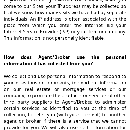
come to our Sites, your IP address may be collected so
that we know how many visits we have had by separate
individuals. An IP address is often associated with the
place from which you enter the Internet like your
Internet Service Provider (ISP) or your firm or company.
This information is not personally identifiable.
How does Agent/Broker use the personal
information it has collected from you?
We collect and use personal information to respond to
your questions or comments, to send out information
on our real estate or mortgage services or our
company, to promote the products or services of other
third party suppliers to Agent/Broker, to administer
certain services as identified to you at the time of
collection, to refer you (with your consent) to another
agent or broker if there is a service that we cannot
provide for you. We will also use such information for