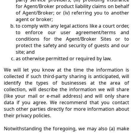
for Agent/Broker product liability claims on behalf
of Agent/Broker; or (iv) referring you to another
agent or broker;
to comply with any legal actions like a court order,
to enforce our user agreement/terms and
conditions for the Agent/Broker Sites or to
protect the safety and security of guests and our
site; and
as otherwise permitted or required by law.
We will let you know at the time the information is
collected if such third-party sharing is anticipated, will
identify the types of businesses at the area of
collection, will describe the information we will share
(like your mail or e-mail address) and will only share
data if you agree. We recommend that you contact
such other parties directly for more information about
their privacy policies.
Notwithstanding the foregoing, we may also (a) make