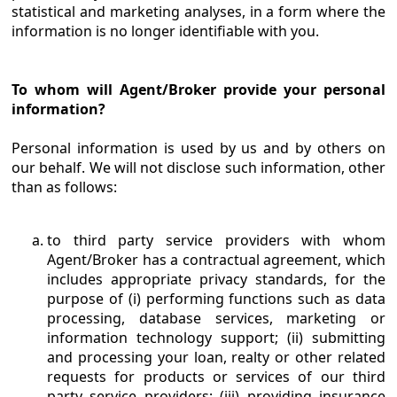
statistical and marketing analyses, in a form where the
information is no longer identifiable with you.
To whom will Agent/Broker provide your personal
information?
Personal information is used by us and by others on
our behalf. We will not disclose such information, other
than as follows:
to third party service providers with whom
Agent/Broker has a contractual agreement, which
includes appropriate privacy standards, for the
purpose of (i) performing functions such as data
processing, database services, marketing or
information technology support; (ii) submitting
and processing your loan, realty or other related
requests for products or services of our third
party service providers; (iii) providing insurance