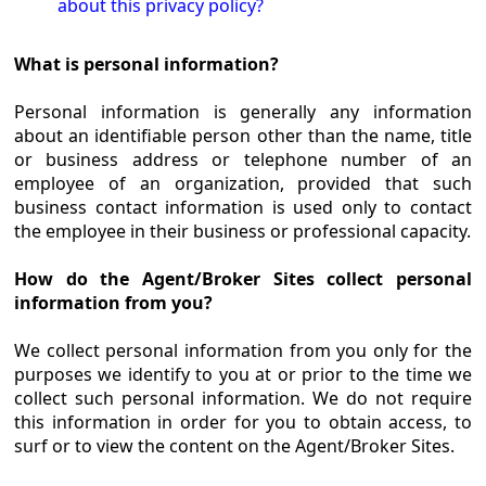
about this privacy policy?
What is personal information?
Personal information is generally any information
about an identifiable person other than the name, title
or business address or telephone number of an
employee of an organization, provided that such
business contact information is used only to contact
the employee in their business or professional capacity.
How do the Agent/Broker Sites collect personal
information from you?
We collect personal information from you only for the
purposes we identify to you at or prior to the time we
collect such personal information. We do not require
this information in order for you to obtain access, to
surf or to view the content on the Agent/Broker Sites.