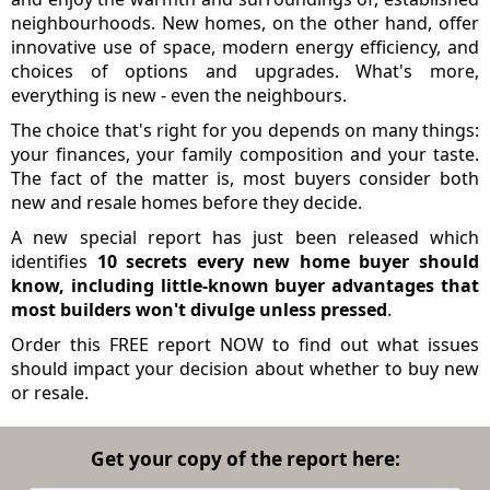
neighbourhoods. New homes, on the other hand, offer
innovative use of space, modern energy efficiency, and
choices of options and upgrades. What's more,
everything is new - even the neighbours.
The choice that's right for you depends on many things:
your finances, your family composition and your taste.
The fact of the matter is, most buyers consider both
new and resale homes before they decide.
A new special report has just been released which
identifies
10 secrets every new home buyer should
know, including little-known buyer advantages that
most builders won't divulge unless pressed
.
Order this FREE report NOW to find out what issues
should impact your decision about whether to buy new
or resale.
Get your copy of the report here: