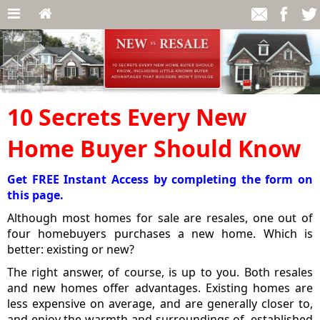
10 Secrets Every New
Home Buyer Should Know
Get FREE Instant Access by completing the form on
this page.
Although most homes for sale are resales, one out of
four homebuyers purchases a new home. Which is
better: existing or new?
The right answer, of course, is up to you. Both resales
and new homes offer advantages. Existing homes are
less expensive on average, and are generally closer to,
and enjoy the warmth and surroundings of, established