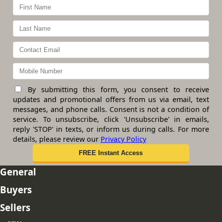
By submitting this form, you consent to receive
updates and promotional offers from us via email, text
messages, and phone calls. Consent is not a condition of
service. To unsubscribe, click 'Unsubscribe' in emails,
reply 'STOP' in texts, or inform us during calls. For more
details, please review our
Privacy Policy
General
Buyers
Sellers