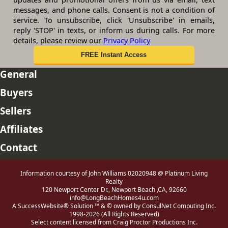
messages, and phone calls. Consent is not a condition of
service. To unsubscribe, click 'Unsubscribe' in emails,
reply 'STOP' in texts, or inform us during calls. For more
details, please review our
Privacy Policy
General
Buyers
Sellers
Affiliates
Contact
Information courtesy of John Williams 02020948 @ Platinum Living
Realty
120 Newport Center Dr., Newport Beach ,CA, 92660
info@LongBeachHomes4u.com
A SuccessWebsite® Solution ™ & © owned by ConsulNet Computing Inc.
1998-2026 (All Rights Reserved)
Select content licensed from Craig Proctor Productions Inc.