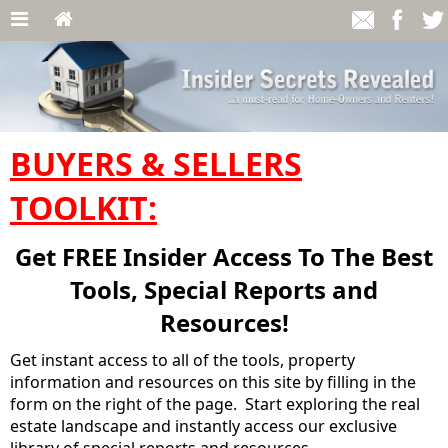
BUYERS & SELLERS
TOOLKIT:
Get FREE Insider Access To The Best
Tools, Special Reports and
Resources!
Get instant access to all of the tools, property
information and resources on this site by filling in the
form on the right of the page. Start exploring the real
estate landscape and instantly access our exclusive
library of special reports and resources.