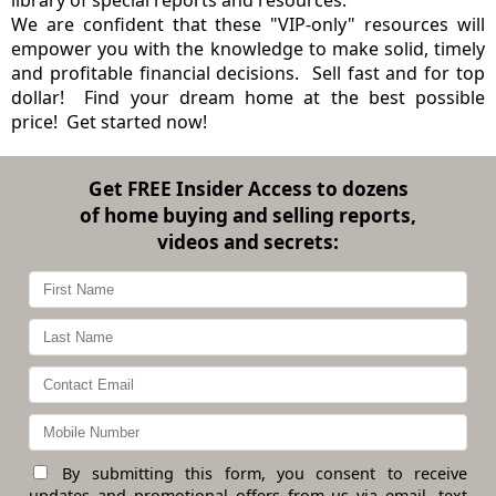
We are confident that these "VIP-only" resources will
empower you with the knowledge to make solid, timely
and profitable financial decisions. Sell fast and for top
dollar! Find your dream home at the best possible
price! Get started now!
Get
FREE Insider Access
to dozens
of home buying and selling reports,
videos and secrets:
By submitting this form, you consent to receive
updates and promotional offers from us via email, text