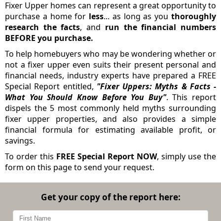
Fixer Upper homes can represent a great opportunity to
purchase a home for
less
... as long as you
thoroughly
research the facts
, and
run the financial numbers
BEFORE you purchase.
To help homebuyers who may be wondering whether or
not a fixer upper even suits their present personal and
financial needs, industry experts have prepared a FREE
Special Report entitled,
"Fixer Uppers: Myths & Facts -
What You Should Know Before You Buy"
. This report
dispels the 5 most commonly held myths surrounding
fixer upper properties, and also provides a simple
financial formula for estimating available profit, or
savings.
To order this
FREE Special Report NOW
, simply use the
form on this page to send your request.
Get your copy of the report here: