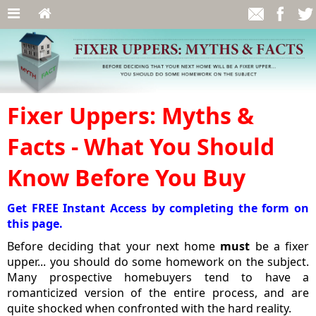
Fixer Uppers: Myths &
Facts - What You Should
Know Before You Buy
Get FREE Instant Access by completing the form on
this page.
Before deciding that your next home
must
be a fixer
upper... you should do some homework on the subject.
Many prospective homebuyers tend to have a
romanticized version of the entire process, and are
quite shocked when confronted with the hard reality.