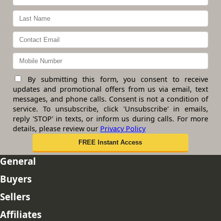
By submitting this form, you consent to receive
updates and promotional offers from us via email, text
messages, and phone calls. Consent is not a condition of
service. To unsubscribe, click 'Unsubscribe' in emails,
reply 'STOP' in texts, or inform us during calls. For more
details, please review our
Privacy Policy
General
Buyers
Sellers
Affiliates